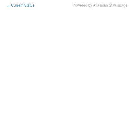
Current Status
Powered by Atlassian Statuspage
←