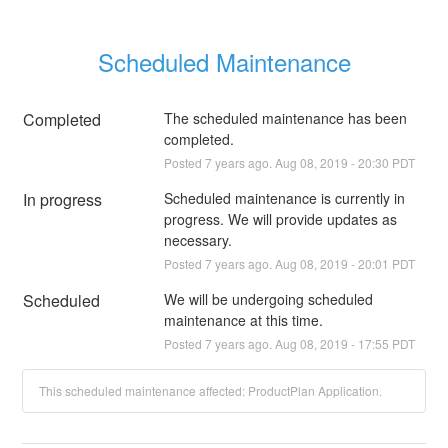
Scheduled Maintenance
Completed
The scheduled maintenance has been 
completed.
Posted
7
years ago.
Aug
08
,
2019
-
20:30
PDT
In progress
Scheduled maintenance is currently in 
progress. We will provide updates as 
necessary.
Posted
7
years ago.
Aug
08
,
2019
-
20:01
PDT
Scheduled
We will be undergoing scheduled 
maintenance at this time.
Posted
7
years ago.
Aug
08
,
2019
-
17:55
PDT
This scheduled maintenance affected: ProductPlan Application.